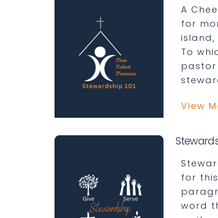
A Cheer
for mo
island,
To whic
pastor
stewar
View M
Stewards
Stewar
for th
paragra
word t