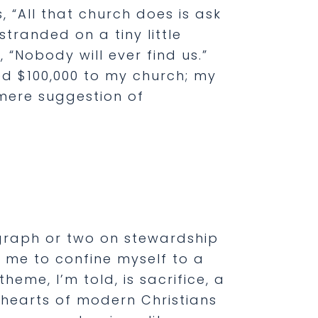
, “All that church does is ask
tranded on a tiny little
 “Nobody will ever find us.”
ged $100,000 to my church; my
 mere suggestion of
agraph or two on stewardship
n me to confine myself to a
eme, I’m told, is sacrifice, a
e hearts of modern Christians