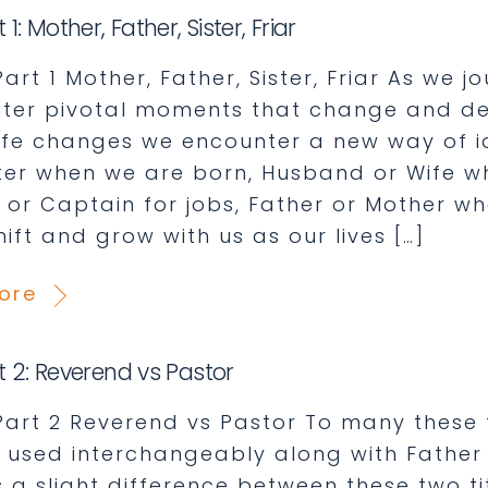
t 1: Mother, Father, Sister, Friar
 Part 1 Mother, Father, Sister, Friar As we j
ter pivotal moments that change and defi
life changes we encounter a new way of id
er when we are born, Husband or Wife wh
, or Captain for jobs, Father or Mother 
shift and grow with us as our lives […]
ore
rt 2: Reverend vs Pastor
: Part 2 Reverend vs Pastor To many these
 used interchangeably along with Father 
s a slight difference between these two ti