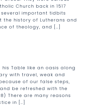
olic Church back in 1517
e several important tidbits
 the history of Lutherans and
nce of theology, and […]
his Table like an oasis along
ry with travel, weak and
ecause of our false steps,
 and be refreshed with the
1868) There are many reasons
ice in […]