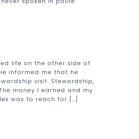
s never spoken in polite
]
ed life on the other side of
 He informed me that he
wardship visit. Stewardship,
 The money I earned and my
ex was to reach for […]