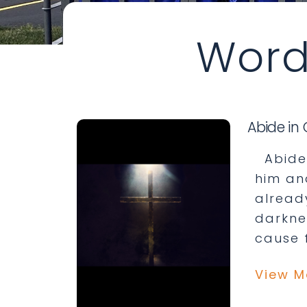
Word
Abide in 
Abide 
him an
already
darknes
cause f
View M