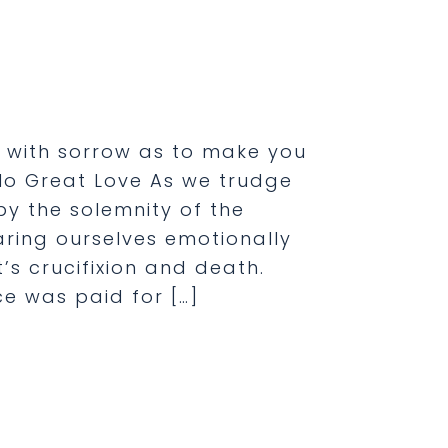
ou with sorrow as to make you
, No Great Love As we trudge
y the solemnity of the
aring ourselves emotionally
’s crucifixion and death.
e was paid for […]