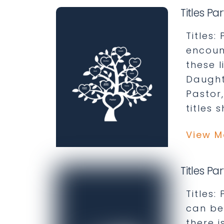
Titles Par
Titles:
encoun
these 
Daught
Pastor
titles 
View M
Titles Pa
Titles
can be
there i