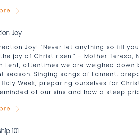
ore
tion Joy
ection Joy! “Never let anything so fill y
the joy of Christ risen.” – Mother Teresa
h Lent, oftentimes we are weighed down b
nt season. Singing songs of Lament, prep
 Holy Week, preparing ourselves for Christ
reminded of our sins and how a steep pric
ore
hip 101