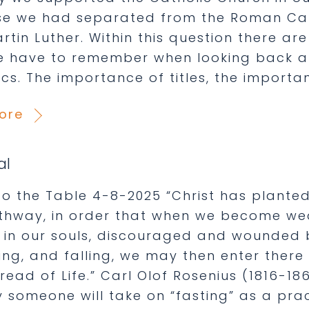
e we had separated from the Roman Cath
rtin Luther. Within this question there ar
e have to remember when looking back at
cs. The importance of titles, the importa
ore
al
o the Table 4-8-2025 “Christ has planted 
thway, in order that when we become wea
 in our souls, discouraged and wounded b
ing, and falling, we may then enter there
Bread of Life.” Carl Olof Rosenius (1816-
 someone will take on “fasting” as a pract