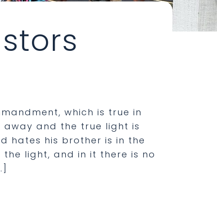
stors
mmandment, which is true in
 away and the true light is
d hates his brother is in the
the light, and in it there is no
…]