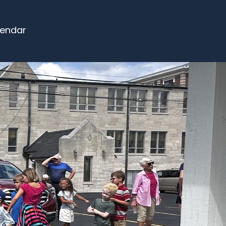
endar