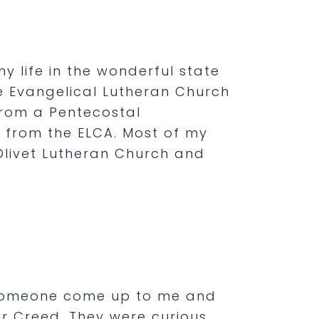
my life in the wonderful state
he Evangelical Lutheran Church
from a Pentecostal
from the ELCA. Most of my
Olivet Lutheran Church and
d someone come up to me and
r Creed. They were curious