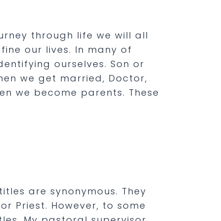
ourney through life we will all
ne our lives. In many of
entifying ourselves. Son or
en we get married, Doctor,
when we become parents. These
 titles are synonymous. They
or Priest. However, to some
tles. My pastoral supervisor