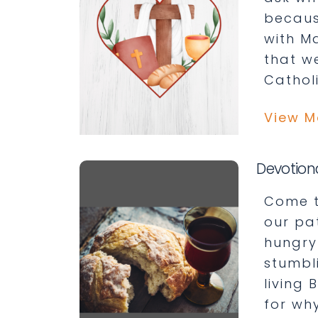
becaus
with Ma
that w
Catholi
View M
Devotion
Come t
our pa
hungry
stumbl
living 
for why