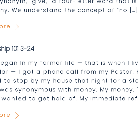
synonym, “give,” a four-letter word that i
y. We understand the concept of “no […
ore
hip 101 3-24
egan In my former life — that is when I liv
llar — I got a phone call from my Pastor.
 to stop by my house that night for a ste
 was synonymous with money. My money.
 wanted to get hold of. My immediate refl
ore