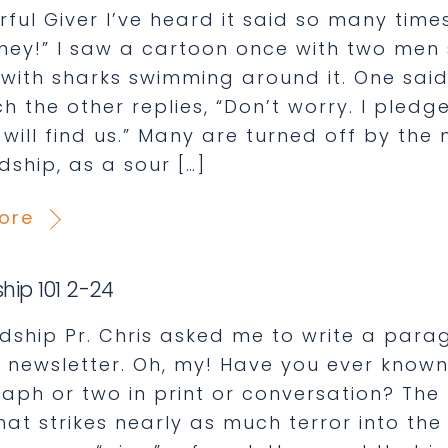
ful Giver I’ve heard it said so many times
ney!” I saw a cartoon once with two men s
 with sharks swimming around it. One said,
h the other replies, “Don’t worry. I pled
 will find us.” Many are turned off by the
dship, as a sour […]
ore
hip 101 2-24
dship Pr. Chris asked me to write a par
is newsletter. Oh, my! Have you ever know
ph or two in print or conversation? The th
hat strikes nearly as much terror into th