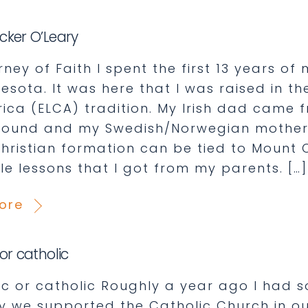
cker O’Leary
ey of Faith I spent the first 13 years of 
nesota. It was here that I was raised in t
rica (ELCA) tradition. My Irish dad came 
ound and my Swedish/Norwegian mother 
Christian formation can be tied to Mount 
le lessons that I got from my parents. […]
ore
or catholic
ic or catholic Roughly a year ago I ha
y we supported the Catholic Church in ou