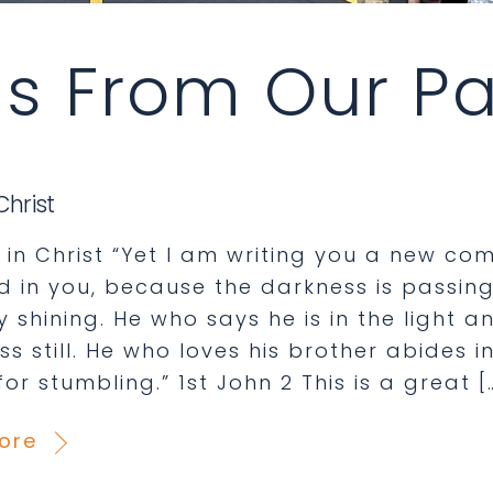
s From Our Pa
Christ
in Christ “Yet I am writing you a new co
d in you, because the darkness is passing
 shining. He who says he is in the light an
s still. He who loves his brother abides in 
or stumbling.” 1st John 2 This is a great [
ore