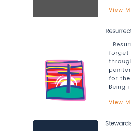
View M
Resurrec
Resurr
forget 
throug
penite
for the
Being 
View M
Stewards