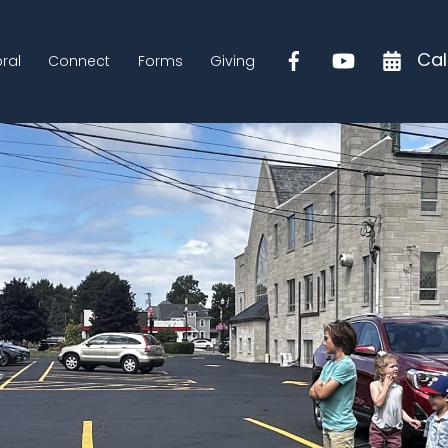
Cal
ral
Connect
Forms
Giving