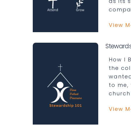
as its 
compan
View M
Stewards
How I B
the co
wanted
to me,
church
View M