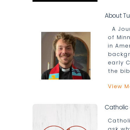
About Tu
A Journ
of Min
in Ame
backgr
early 
the bib
View M
Catholic 
Cathol
ask wh