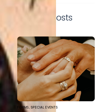
Related Posts
FORMS
,
SPECIAL EVENTS