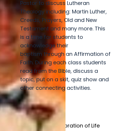
Pastor to discuss Lutheran
Theology including: Martin Luther,
Creeds, Prayers, Old and New
Testament and many more. This
is a time for students to
acknowledge their
baptism through an Affirmation of
Faith. During each class students
read from the Bible, discuss a
topic, put on a skit, quiz show and
other connecting activities.
Baptism
Celebration of Life