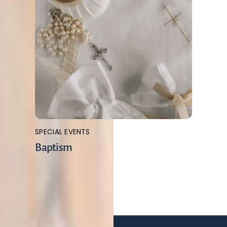
SPECIAL EVENTS
Baptism