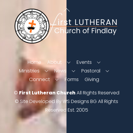
Back
To
Top
Home
About
Events
Ministries
News
Pastoral
Connect
Forms
Giving
©
First Lutheran Church
All Rights Reserved
© Site Developed By WS Designs BG All Rights
Reserved Est. 2005