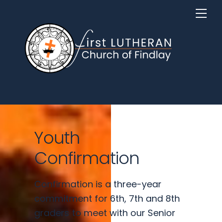
Skip
Me
to
content
Youth
Confirmation
Confirmation is a three-year
commitment for 6th, 7th and 8th
graders to meet with our Senior