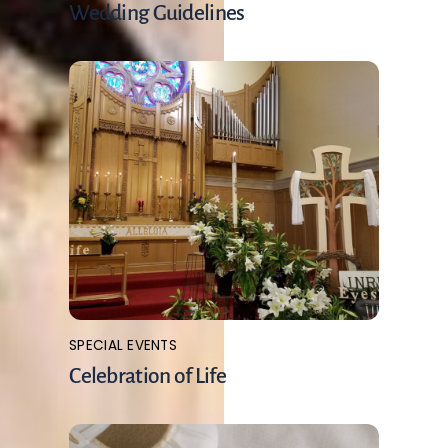
Wedding Guidelines
SPECIAL EVENTS
Celebration of Life